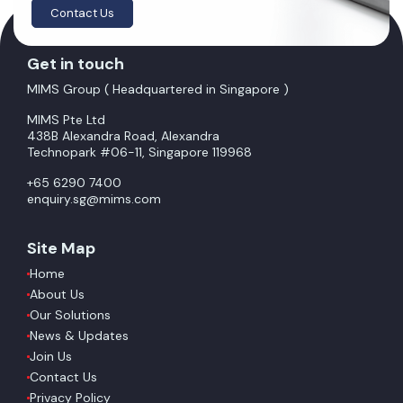
Contact Us
Get in touch
MIMS Group ( Headquartered in Singapore )
MIMS Pte Ltd
438B Alexandra Road, Alexandra
Technopark #06-11, Singapore 119968
+65 6290 7400
enquiry.sg@mims.com
Site Map
Home
About Us
Our Solutions
News & Updates
Join Us
Contact Us
Privacy Policy