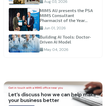
Aug 03, 2026
MIMS AU presents the PSA
MIMS Consultant
Pharmacist of the Year...
Jun 01, 2026
Building AI Tools: Doctor-
Driven AI Model
May 04, 2026
Get in touch with a MIMS office near you
Let’s discuss how we can help make
your business better