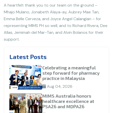
A heartfelt thank you to our team on the ground –
Mhajo Mulano, Jonabeth Alaya-ay, Aubrey Mae Tan,
Emma Belle Cerveza, and Joyce Angel Calangian – for
representing MIMS PH so well, and to Richard Rivera, Dee
Allas, Jemimah del Mar-Tan, and Alvin Bolanos for their
support.
Latest Posts
Celebrating a meaningful
step forward for pharmacy
practice in Malaysia
Aug 04, 2026
MIMS Australia honors
healthcare excellence at
PSA26 and MDPA26