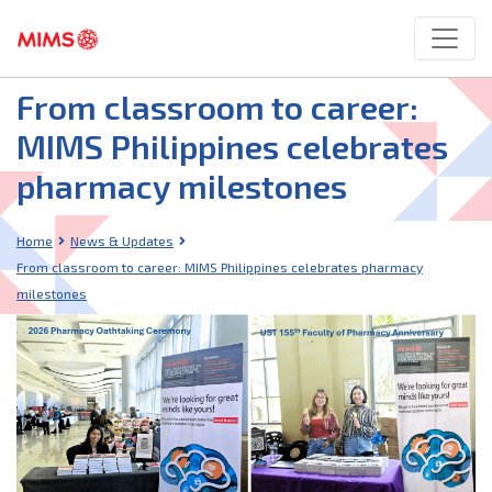
From classroom to career:
MIMS Philippines celebrates
pharmacy milestones
Home
News & Updates
From classroom to career: MIMS Philippines celebrates pharmacy
milestones