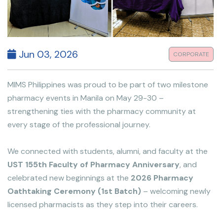
Jun 03, 2026
CORPORATE
MIMS Philippines was proud to be part of two milestone
pharmacy events in Manila on May 29-30 –
strengthening ties with the pharmacy community at
every stage of the professional journey.
We connected with students, alumni, and faculty at the
UST 155th Faculty of Pharmacy Anniversary
, and
celebrated new beginnings at the
2026 Pharmacy
Oathtaking Ceremony (1st Batch)
– welcoming newly
licensed pharmacists as they step into their careers.