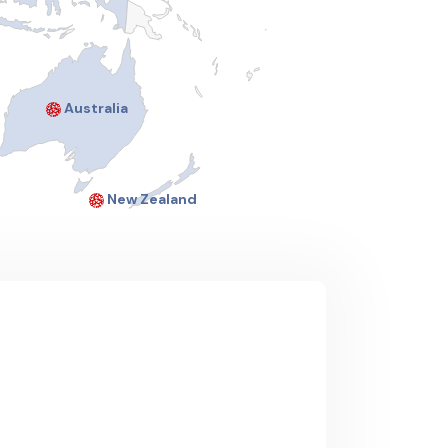
Australia
New Zealand