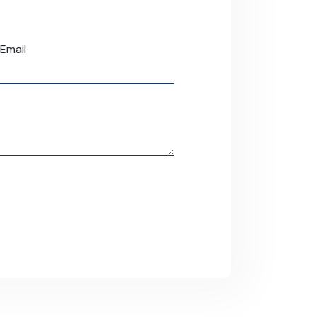
Email