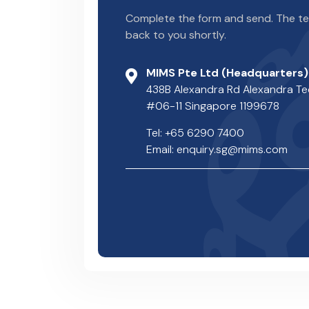
Complete the form and send. The tea
back to you shortly.
MIMS Pte Ltd (Headquarters)
438B Alexandra Rd Alexandra T
#06-11 Singapore 1199678
Tel: +65 6290 7400
Email: enquiry.sg@mims.com