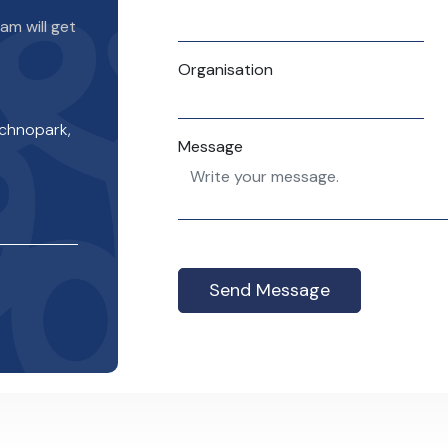
m will get
Organisation
echnopark,
Message
Send Message