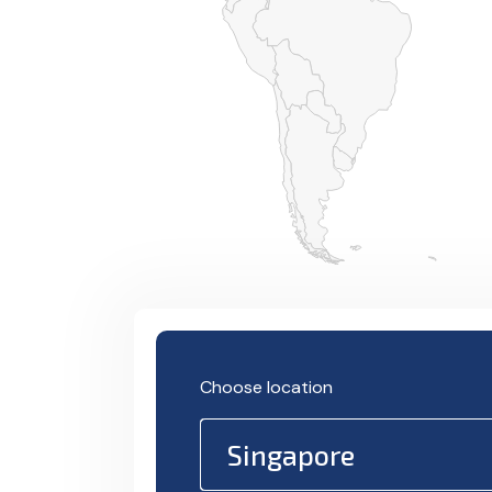
Choose location
Singapore