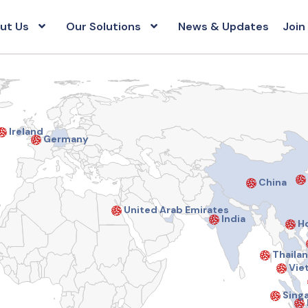
ut Us
Our Solutions
News & Updates
Join
Ireland
Germany
China
United Arab Emirates
India
Ho
Thaila
Vie
Sing