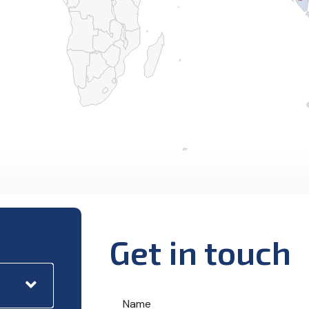
Get in touch
Name