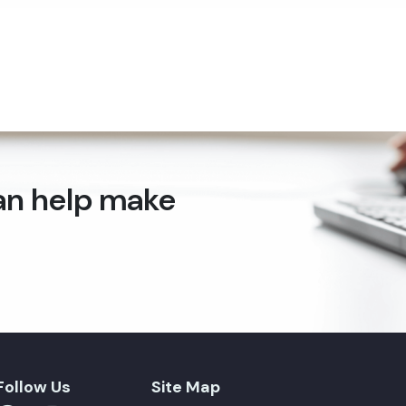
can help make
Follow Us
Site Map