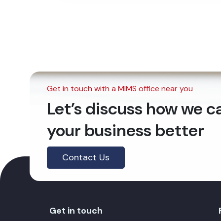
Get in touch with a MIMS office near you
Let’s discuss how we 
your business better
Contact Us
Get in touch