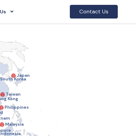
Contact Us
 Us
Japan
South Korea
Taiwan
ng Kong
Philippines
nd
tnam
Malaysia
apore
Indonesia