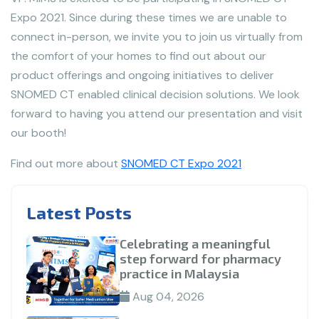
Expo 2021. Since during these times we are unable to
connect in-person, we invite you to join us virtually from
the comfort of your homes to find out about our
product offerings and ongoing initiatives to deliver
SNOMED CT enabled clinical decision solutions. We look
forward to having you attend our presentation and visit
our booth!
Find out more about
SNOMED CT Expo 2021
Latest Posts
Celebrating a meaningful
step forward for pharmacy
practice in Malaysia
Aug 04, 2026