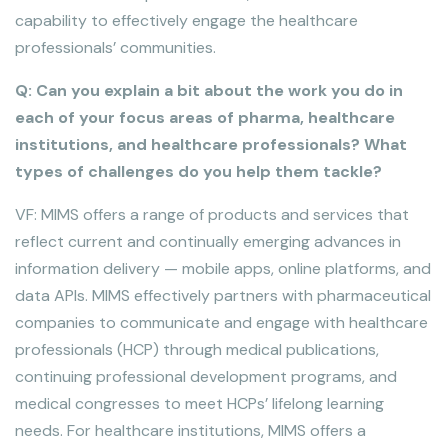
capability to effectively engage the healthcare
professionals’ communities.
Q: Can you explain a bit about the work you do in
each of your focus areas of pharma, healthcare
institutions, and healthcare professionals? What
types of challenges do you help them tackle?
VF: MIMS offers a range of products and services that
reflect current and continually emerging advances in
information delivery — mobile apps, online platforms, and
data APIs. MIMS effectively partners with pharmaceutical
companies to communicate and engage with healthcare
professionals (HCP) through medical publications,
continuing professional development programs, and
medical congresses to meet HCPs’ lifelong learning
needs. For healthcare institutions, MIMS offers a