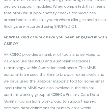
decision support modules. When completed, this means
that MIMS will support safety checks for medicines
prescribed in a clinical system where allergies and clinical
findings are recorded using SNOMED CT.
Q: What kind of work have you been engaged in with
CSIRO?
VF: CSIRO provides a number of tools and services to
view and use SNOMED and Australian Medicines
terminology within Australian healthcare. The MIMS
editorial team uses the Shrimp browser extensively and
we have used the Snapper mapping tool for some small
local refsets. MIMS was also involved in the clinical
content working group of CSIRO’s Primary Care Data
Quality Foundations workgroup to support agreed
common data definitions for primary care within