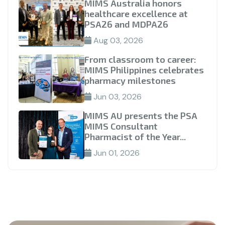
MIMS Australia honors
healthcare excellence at
PSA26 and MDPA26
Aug 03, 2026
From classroom to career:
MIMS Philippines celebrates
pharmacy milestones
Jun 03, 2026
MIMS AU presents the PSA
MIMS Consultant
Pharmacist of the Year...
Jun 01, 2026