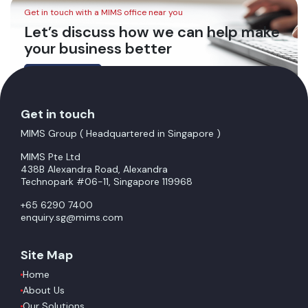
Get in touch with a MIMS office near you
Let’s discuss how we can help make
your business better
Contact Us
Get in touch
MIMS Group ( Headquartered in Singapore )
MIMS Pte Ltd
438B Alexandra Road, Alexandra
Technopark #06-11, Singapore 119968
+65 6290 7400
enquiry.sg@mims.com
Site Map
Home
About Us
Our Solutions