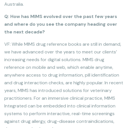
Australia.
Q: How has MIMS evolved over the past few years
and where do you see the company heading over
the next decade?
VF: While MIMS drug reference books are still in demand,
we have advanced over the years to meet our clients’
increasing needs for digital solutions. MIMS drug
reference on mobile and web, which enable anytime,
anywhere access to drug information, pill identification
and drug interaction checks, are highly popular. In recent
years, MIMS has introduced solutions for veterinary
practitioners. For an immersive clinical practice, MIMS
Integrated can be embedded into clinical information
systems to perform interactive, real-time screenings
against drug allergy, drug-disease contraindications,