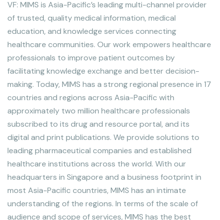
VF: MIMS is Asia-Pacific’s leading multi-channel provider
of trusted, quality medical information, medical
education, and knowledge services connecting
healthcare communities. Our work empowers healthcare
professionals to improve patient outcomes by
facilitating knowledge exchange and better decision-
making. Today, MIMS has a strong regional presence in 17
countries and regions across Asia-Pacific with
approximately two million healthcare professionals
subscribed to its drug and resource portal, and its
digital and print publications. We provide solutions to
leading pharmaceutical companies and established
healthcare institutions across the world. With our
headquarters in Singapore and a business footprint in
most Asia-Pacific countries, MIMS has an intimate
understanding of the regions. In terms of the scale of
audience and scope of services, MIMS has the best