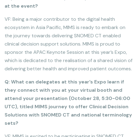
at the event?
VF: Being a major contributor to the digital health
ecosystem in Asia Pacific, MIMS is ready to embark on
the journey towards delivering SNOMED CT enabled
clinical decision support solutions. MIMS is proud to
sponsor the APAC Keynote Session at this year’s Expo,
which is dedicated to the realisation of a shared vision of
delivering better health and improved patient outcomes.
Q: What can delegates at this year’s Expo learn if
they connect with you at your virtual booth and
attend your presentation (October 28, 5:30-06:00
UTC), titled MIMS journey to offer Clinical Decision
Solutions with SNOMED CT and national terminology
sets?
VF: MIMS is excited to be participating in SNOMED CT