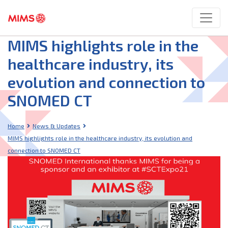
MIMS highlights role in the
healthcare industry, its
evolution and connection to
SNOMED CT
Home
News & Updates
MIMS highlights role in the healthcare industry, its evolution and
connection to SNOMED CT