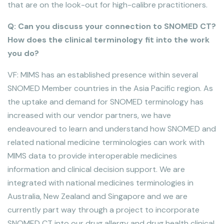
that are on the look-out for high-calibre practitioners.
Q: Can you discuss your connection to SNOMED CT?
How does the clinical terminology fit into the work
you do?
VF: MIMS has an established presence within several
SNOMED Member countries in the Asia Pacific region. As
the uptake and demand for SNOMED terminology has
increased with our vendor partners, we have
endeavoured to learn and understand how SNOMED and
related national medicine terminologies can work with
MIMS data to provide interoperable medicines
information and clinical decision support. We are
integrated with national medicines terminologies in
Australia, New Zealand and Singapore and we are
currently part way through a project to incorporate
SNOMED CT into our drug allergy and drug health clinical