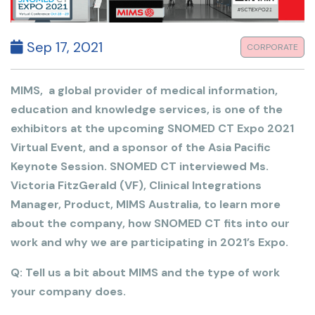
Sep 17, 2021
CORPORATE
MIMS, a global provider of medical information,
education and knowledge services, is one of the
exhibitors at the upcoming SNOMED CT Expo 2021
Virtual Event, and a sponsor of the Asia Pacific
Keynote Session. SNOMED CT interviewed Ms.
Victoria FitzGerald (VF), Clinical Integrations
Manager, Product, MIMS Australia, to learn more
about the company, how SNOMED CT fits into our
work and why we are participating in 2021’s Expo.
Q: Tell us a bit about MIMS and the type of work
your company does.