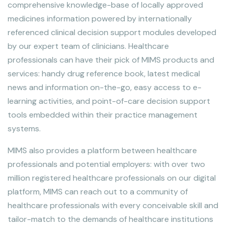
comprehensive knowledge-base of locally approved
medicines information powered by internationally
referenced clinical decision support modules developed
by our expert team of clinicians. Healthcare
professionals can have their pick of MIMS products and
services: handy drug reference book, latest medical
news and information on-the-go, easy access to e-
learning activities, and point-of-care decision support
tools embedded within their practice management
systems.
MIMS also provides a platform between healthcare
professionals and potential employers: with over two
million registered healthcare professionals on our digital
platform, MIMS can reach out to a community of
healthcare professionals with every conceivable skill and
tailor-match to the demands of healthcare institutions