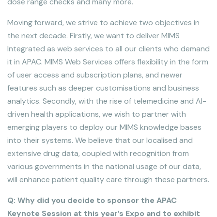
dose range checks and many more.
Moving forward, we strive to achieve two objectives in
the next decade. Firstly, we want to deliver MIMS
Integrated as web services to all our clients who demand
it in APAC. MIMS Web Services offers flexibility in the form
of user access and subscription plans, and newer
features such as deeper customisations and business
analytics. Secondly, with the rise of telemedicine and AI-
driven health applications, we wish to partner with
emerging players to deploy our MIMS knowledge bases
into their systems. We believe that our localised and
extensive drug data, coupled with recognition from
various governments in the national usage of our data,
will enhance patient quality care through these partners.
Q: Why did you decide to sponsor the APAC
Keynote Session at this year’s Expo and to exhibit