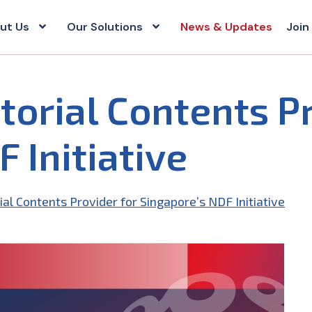
ut Us
Our Solutions
News & Updates
Join
torial Contents P
 Initiative
ial Contents Provider for Singapore’s NDF Initiative