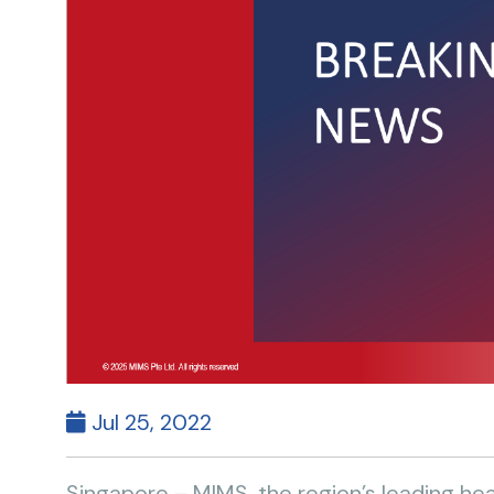
Jul 25, 2022
Singapore – MIMS, the region’s leading h