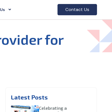
Contact Us
 Us
rovider for
Latest Posts
Celebrating a