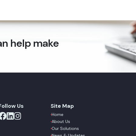
can help make
Follow Us
Site Map
Home
About Us
Our Solutions
News & Updates