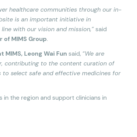
r healthcare communities through our in-
ite is an important initiative in
 line with our vision and mission,”
said
er of MIMS Group
.
 at MIMS, Leong Wai Fun
said, “
We are
r, contributing to the content curation of
 to select safe and effective medicines for
in the region and support clinicians in