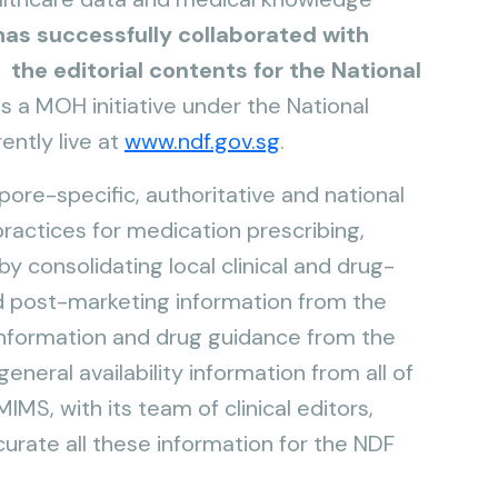
as successfully collaborated with
 the editorial contents for the National
s a MOH initiative under the National
ently live at
www.ndf.gov.sg
.
ore-specific, authoritative and national
actices for medication prescribing,
y consolidating local clinical and drug-
d post-marketing information from the
information and drug guidance from the
neral availability information from all of
IMS, with its team of clinical editors,
urate all these information for the NDF