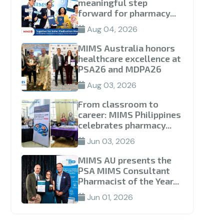
meaningful step
forward for pharmacy...
Aug 04, 2026
MIMS Australia honors
healthcare excellence at
PSA26 and MDPA26
Aug 03, 2026
From classroom to
career: MIMS Philippines
celebrates pharmacy...
Jun 03, 2026
MIMS AU presents the
PSA MIMS Consultant
Pharmacist of the Year...
Jun 01, 2026