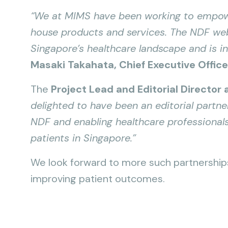
“We at MIMS have been working to empowe
house products and services. The NDF webs
Singapore’s healthcare landscape and is in
Masaki Takahata, Chief Executive Offic
The
Project Lead and Editorial Director
delighted to have been an editorial partne
NDF and enabling healthcare professionals
patients in Singapore.”
We look forward to more such partnerships 
improving patient outcomes.