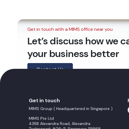
Get in touch with a MIMS office near you
Let’s discuss how we 
your business better
Contact Us
Get in touch
MIMS Group ( Headquartered in Singapore )
MIMS Pte Ltd
438B Alexandra Road, Alexandra
Technopark #06-11, Singapore 119968