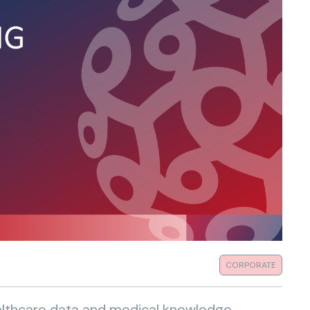
CORPORATE
ealthcare data and medical knowledge