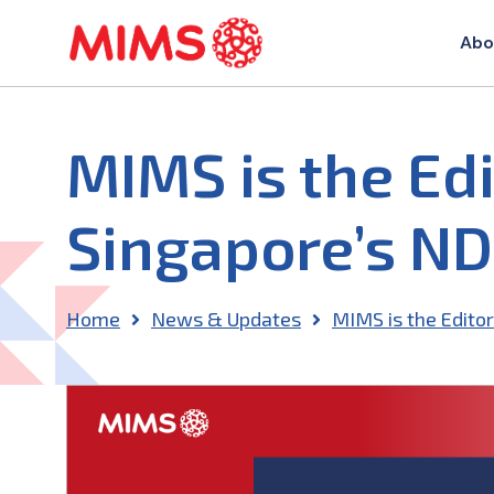
Abo
MIMS is the Edi
Singapore’s NDF
Home
News & Updates
MIMS is the Editor