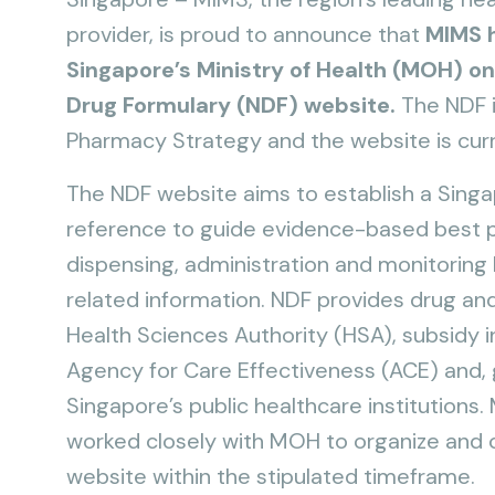
provider, is proud to announce that
MIMS h
Singapore’s Ministry of Health (MOH) on
Drug Formulary (NDF) website.
The NDF i
Pharmacy Strategy and the website is curr
The NDF website aims to establish a Singap
reference to guide evidence-based best pr
dispensing, administration and monitoring b
related information. NDF provides drug an
Health Sciences Authority (HSA), subsidy 
Agency for Care Effectiveness (ACE) and, ge
Singapore’s public healthcare institutions. M
worked closely with MOH to organize and c
website within the stipulated timeframe.