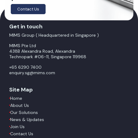
Contact Us
Get in touch
MIMS Group ( Headquartered in Singapore )
MIMS Pte Ltd
438B Alexandra Road, Alexandra
Technopark #06-11, Singapore 119968
+65 6290 7400
enquiry.sg@mims.com
Site Map
Home
About Us
Our Solutions
News & Updates
Join Us
Contact Us