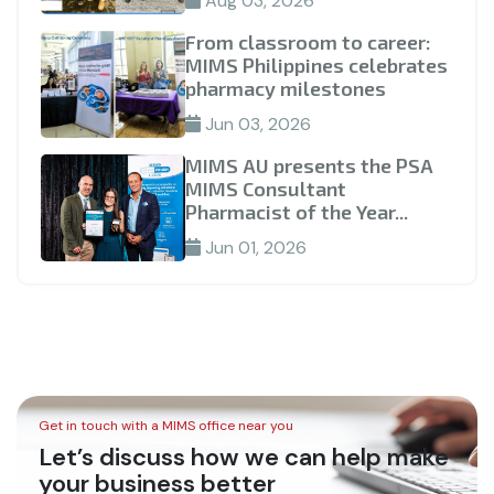
Aug 03, 2026
From classroom to career:
MIMS Philippines celebrates
pharmacy milestones
Jun 03, 2026
MIMS AU presents the PSA
MIMS Consultant
Pharmacist of the Year...
Jun 01, 2026
Get in touch with a MIMS office near you
Let’s discuss how we can help make
your business better