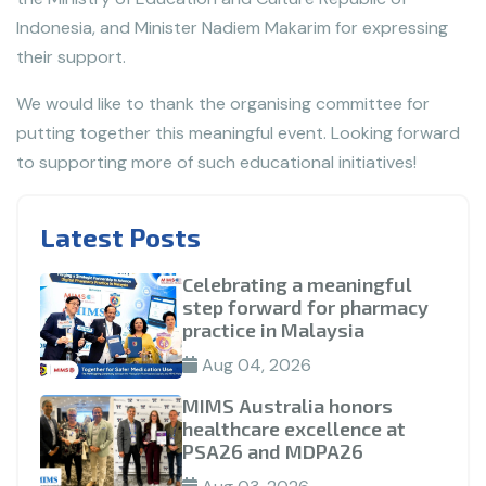
Indonesia, and Minister Nadiem Makarim for expressing
their support.
We would like to thank the organising committee for
putting together this meaningful event. Looking forward
to supporting more of such educational initiatives!
Latest Posts
Celebrating a meaningful
step forward for pharmacy
practice in Malaysia
Aug 04, 2026
MIMS Australia honors
healthcare excellence at
PSA26 and MDPA26