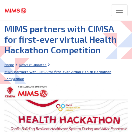
MIMS partners with CIMSA
for first-ever virtual Health
Hackathon Competition
Home
News & Updates
MIMS partners with CIMSA for first-ever virtual Health Hackathon
Competition