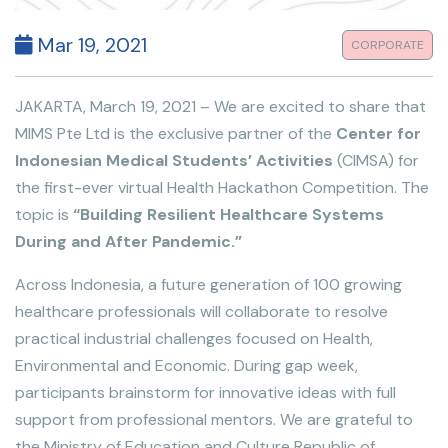
Mar 19, 2021
CORPORATE
JAKARTA, March 19, 2021 – We are excited to share that
MIMS Pte Ltd is the exclusive partner of the
Center for
Indonesian Medical Students’ Activities
(CIMSA) for
the first-ever virtual Health Hackathon Competition. The
topic is
“Building Resilient Healthcare Systems
During and After Pandemic.”
Across Indonesia, a future generation of 100 growing
healthcare professionals will collaborate to resolve
practical industrial challenges focused on Health,
Environmental and Economic. During gap week,
participants brainstorm for innovative ideas with full
support from professional mentors. We are grateful to
the Ministry of Education and Culture Republic of